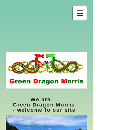
We are
Green Dragon Morris
- welcome to our site